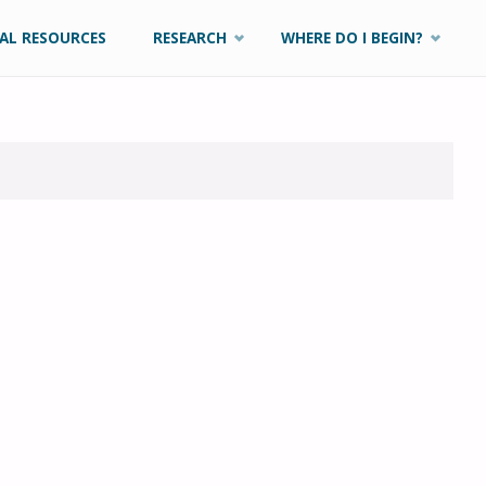
AL RESOURCES
RESEARCH
WHERE DO I BEGIN?