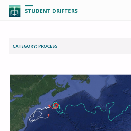
STUDENT DRIFTERS
CATEGORY:
PROCESS