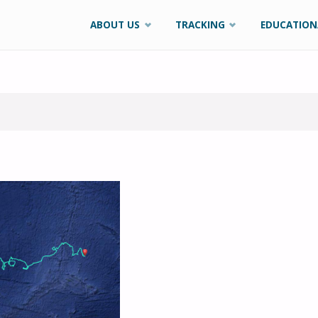
Skip
ABOUT US
TRACKING
EDUCATION
to
content