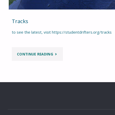
Tracks
to see the latest, visit https://studentdrifters.org/tracks
"TRACKS"
CONTINUE READING