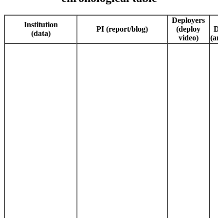
Deployers
Institution
PI (report/blog)
(deploy
D
(data)
video)
(a