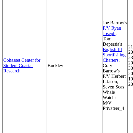
Joe Barrow's
F/V Ryan
Joseph
;
Tom
Depersia's
21
Bigfish III
20
Sportfishing
23
Cohasset Center for
Charters
;
20
Student Coastal
Buckley
Cory
30
Research
Barrow's
20
F/V Herbert
19
L Jason;
20
Seven Seas
Whale
Watch's
M/V
Privateer_4