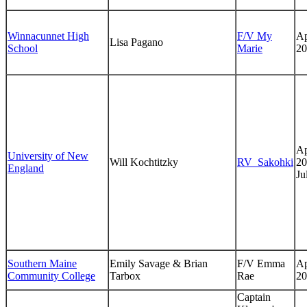
Winnacunnet High
F/V My
Ap
Lisa Pagano
School
Marie
20
Ap
University of New
Will Kochtitzky
RV_Sakohki
20
England
Ju
Southern Maine
Emily Savage & Brian
F/V Emma
Ap
Community College
Tarbox
Rae
20
Captain