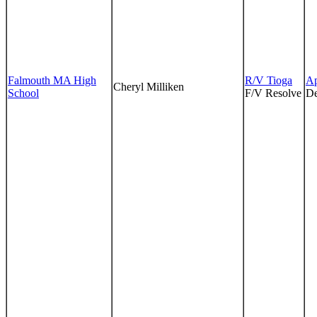
Falmouth MA High
R/V Tioga
Ap
Cheryl Milliken
School
F/V Resolve
De