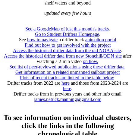
shelf waters and beyond
updated every few hours
See a GoogleMap of just this month's tracks
.
Go to Student Drifters Homepage
.
See
how to navigate
a drifter track
animation portal
Find out how to get involved with the project
Access the historical drifter data from the old NOAA site
.
Access the historical drifter data from new Stonehill/ODN site
after
watching a 2-min video
on how.
See list of peer-reviewed publications using these drifter data
.
Get information on a related unmanned sailboat project
Plots of recent tracks are linked in the table below
.
Drifter tracks from 2022 are
here
and those from 2023-2024 are
here
.
Drifter tracks from in previous years and other info email
james.patrick.manning@gmail.com
To see information on individual clusters,
click the links in the following
chronological table