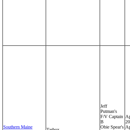
Jeff
Putman's
F/V Captain
Ap
B
20
Southern Maine
Obie Spear's
Ap
Tarbox