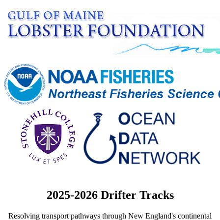
2025-2026 Drifter Tracks
Resolving transport pathways through New England's continental