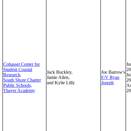
Cohasset Center for
Ju
Student Coastal
20
Jack Buckley,
Joe Barrow's
Research,
Ju
Jamie Allen,
F/V Ryan
South Shore Charter
20
and Kylie Lilly
Joseph
Public Schools,
Au
Thayer Academy
20