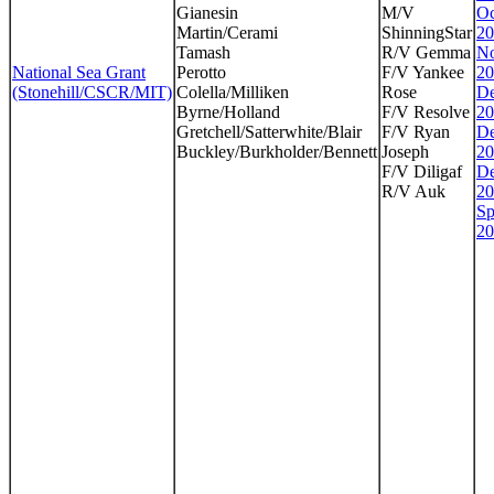
Gianesin
M/V
Oc
Martin/Cerami
ShinningStar
20
Tamash
R/V Gemma
No
National Sea Grant
Perotto
F/V Yankee
20
(Stonehill/CSCR/MIT)
Colella/Milliken
Rose
De
Byrne/Holland
F/V Resolve
20
Gretchell/Satterwhite/Blair
F/V Ryan
De
Buckley/Burkholder/Bennett
Joseph
20
F/V Diligaf
De
R/V Auk
20
Sp
20