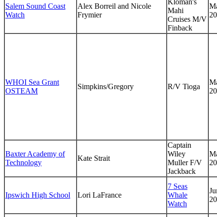
Kloman's
Salem Sound Coast
Alex Borreil and Nicole
Ma
Mahi
Watch
Frymier
20
Cruises M/V
Finback
WHOI Sea Grant
Ma
Simpkins/Gregory
R/V Tioga
OSTEAM
20
Captain
Baxter Academy of
Wiley
Ma
Kate Strait
Technology
Muller F/V
20
Jackback
7 Seas
Ju
Ipswich High School
Lori LaFrance
Whale
20
Watch