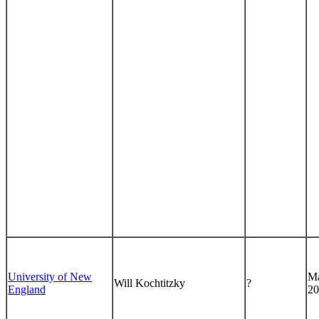
University of New
Ma
Will Kochtitzky
?
England
20