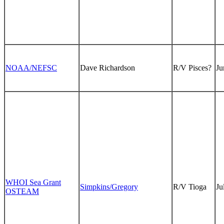
NOAA/NEFSC
Dave Richardson
R/V Pisces?
Ju
WHOI Sea Grant
Simpkins/Gregory
R/V Tioga
Ju
OSTEAM