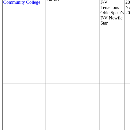
Community College
F/V
20
Tenacious
No
Obie Spear's
20
F/V Newfie
Star