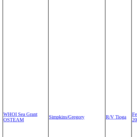
WHOI Sea Grant
Fe
Simpkins/Gregory
R/V Tioga
OSTEAM
20