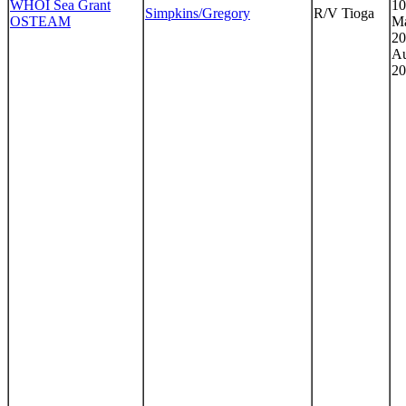
WHOI Sea Grant
10
Simpkins/Gregory
R/V Tioga
OSTEAM
Ma
20
Au
20