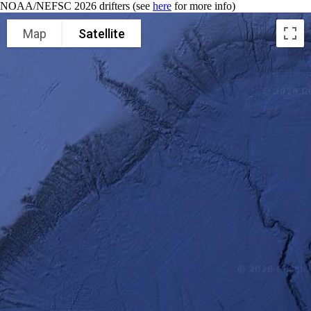
NOAA/NEFSC 2026 drifters (see
here
for more info)
Map
Satellite