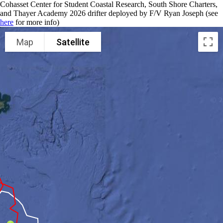
Cohasset Center for Student Coastal Research, South Shore Charters,
and Thayer Academy 2026 drifter deployed by F/V Ryan Joseph (see
here
for more info)
Map
Satellite